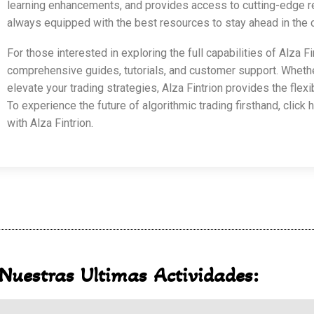
learning enhancements, and provides access to cutting-edge re
always equipped with the best resources to stay ahead in the c
For those interested in exploring the full capabilities of Alza Fin
comprehensive guides, tutorials, and customer support. Whether 
elevate your trading strategies, Alza Fintrion provides the fle
To experience the future of algorithmic trading firsthand, click 
with Alza Fintrion.
Nuestras Ultimas Actividades: