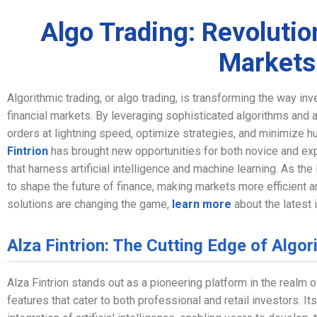
Algo Trading: Revolutio
Markets
Algorithmic trading, or algo trading, is transforming the way in
financial markets. By leveraging sophisticated algorithms and
orders at lightning speed, optimize strategies, and minimize hu
Fintrion
has brought new opportunities for both novice and exp
that harness artificial intelligence and machine learning. As th
to shape the future of finance, making markets more efficient 
solutions are changing the game,
learn more
about the latest i
Alza Fintrion: The Cutting Edge of Algor
Alza Fintrion stands out as a pioneering platform in the realm o
features that cater to both professional and retail investors. It