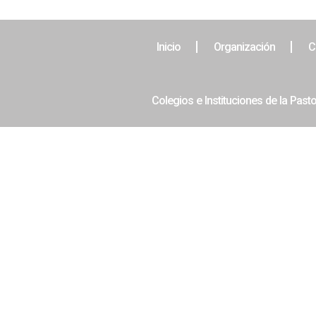
Inicio
Organización
C
Colegios e Instituciones de la Pasto