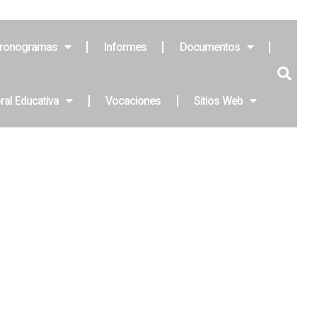
ronogramas
Informes
Documentos
ral Educativa
Vocaciones
Sitios Web