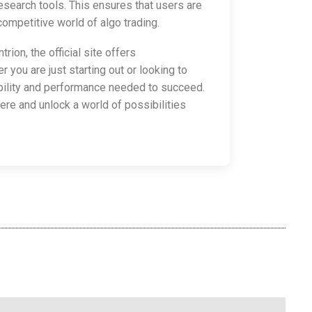
search tools. This ensures that users are
ompetitive world of algo trading.
trion, the official site offers
you are just starting out or looking to
xibility and performance needed to succeed.
here and unlock a world of possibilities