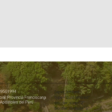
39501994
[apvc_embed
type="customized"
ial: Provincia Franciscana
 Apóstoles del Perú
border_size="2"
border_radius="5"