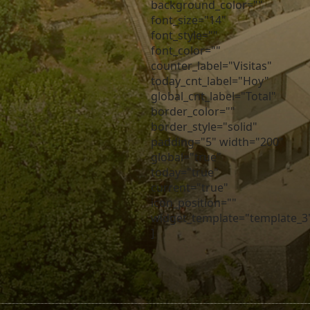
background_color=""
font_size="14"
font_style=""
font_color=""
counter_label="Visitas"
today_cnt_label="Hoy"
global_cnt_label="Total"
border_color=""
border_style="solid"
padding="5" width="200"
global="true"
today="true"
current="true"
icon_position=""
widget_template="template_3
]