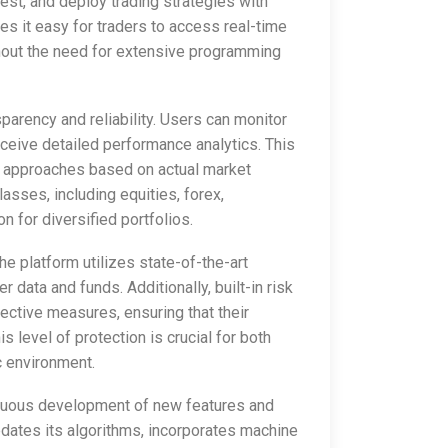
 test, and deploy trading strategies with
es it easy for traders to access real-time
hout the need for extensive programming
parency and reliability. Users can monitor
receive detailed performance analytics. This
r approaches based on actual market
asses, including equities, forex,
n for diversified portfolios.
e platform utilizes state-of-the-art
 data and funds. Additionally, built-in risk
tective measures, ensuring that their
 level of protection is crucial for both
 environment.
tinuous development of new features and
updates its algorithms, incorporates machine