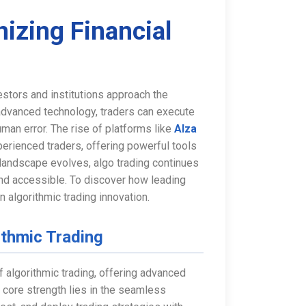
nizing Financial
vestors and institutions approach the
 advanced technology, traders can execute
man error. The rise of platforms like
Alza
erienced traders, offering powerful tools
e landscape evolves, algo trading continues
and accessible. To discover how leading
n algorithmic trading innovation.
ithmic Trading
f algorithmic trading, offering advanced
s core strength lies in the seamless