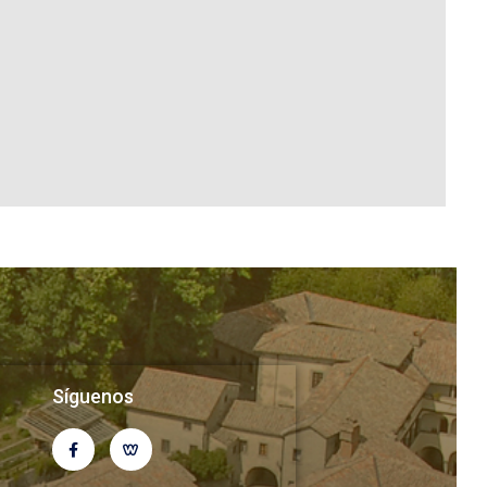
Síguenos