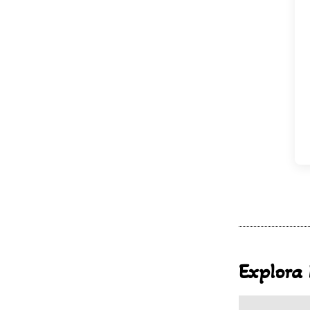
Explora 