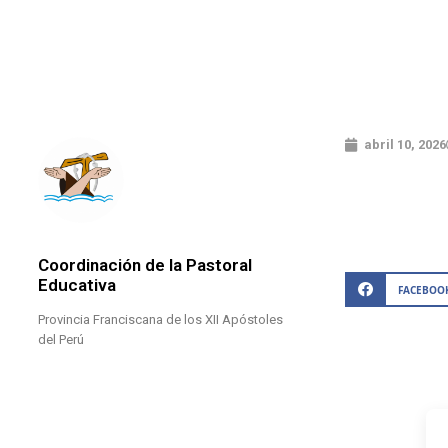
abril 10, 2026
Coordinación de la Pastoral
Educativa
FACEBOO
Provincia Franciscana de los XII Apóstoles
del Perú