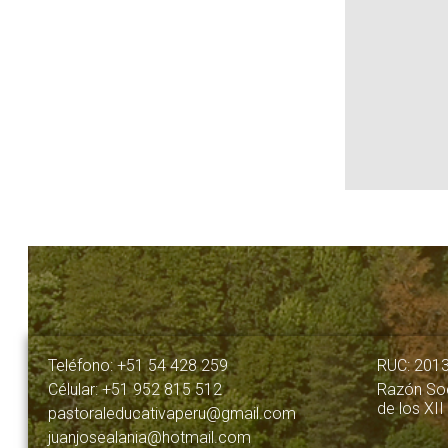
Teléfono: +51 54 428 259
RUC: 201
Célular: +51 952 815 512
Razón Soc
de los XII
pastoraleducativaperu@gmail.com
juanjosealania@hotmail.com