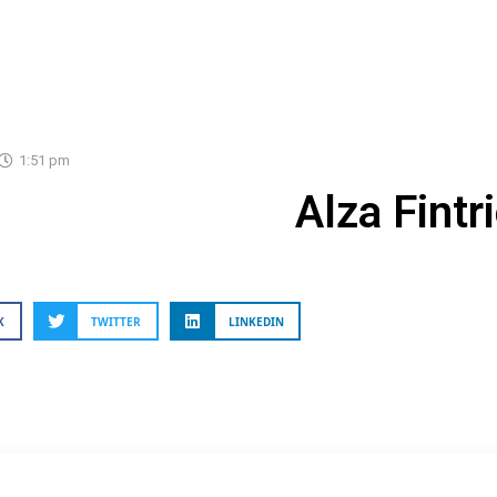
1:51 pm
Alza Fintr
K
TWITTER
LINKEDIN