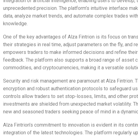
integration of artificial intelligence, enabling users to develop,
unprecedented precision. The platform’s intuitive interface mak
data, analyze market trends, and automate complex trades wit
knowledge.
One of the key advantages of Alza Fintrion is its focus on trans
their strategies in real time, adjust parameters on the fly, and 
empowers traders to make informed decisions and refine thei
feedback. The platform also supports a broad range of asset cl
commodities, and cryptocurrencies, making it a versatile solutio
Security and risk management are paramount at Alza Fintrion. Th
encryption and robust authentication protocols to safeguard user
controls allow traders to set stop-losses, limits, and other pro
investments are shielded from unexpected market volatility. This
new and seasoned traders seeking peace of mind in a dynamic
Alza Fintrion’s commitment to innovation is evident in its con
integration of the latest technologies. The platform regularly 