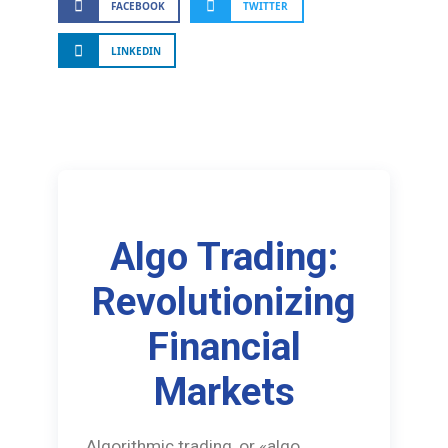
FACEBOOK
TWITTER
LINKEDIN
Algo Trading:
Revolutionizing
Financial
Markets
Algorithmic trading, or «algo