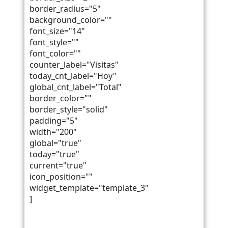
border_radius="5"
background_color=""
font_size="14"
font_style=""
font_color=""
counter_label="Visitas"
today_cnt_label="Hoy"
global_cnt_label="Total"
border_color=""
border_style="solid"
padding="5"
width="200"
global="true"
today="true"
current="true"
icon_position=""
widget_template="template_3"
]