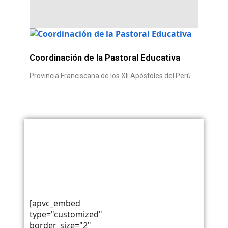
Coordinación de la Pastoral Educativa
Provincia Franciscana de los XII Apóstoles del Perú
Teléfono: +51 54 428 259
Célular: +51 952 815 512
RUC: 20139501994
pastoraleducativaperu@gmail.com
Razón Social: Provincia
juanjosealania@hotmail.com
Franciscana de los XII
Apóstoles del Perú
[apvc_embed
type="customized"
border_size="2"