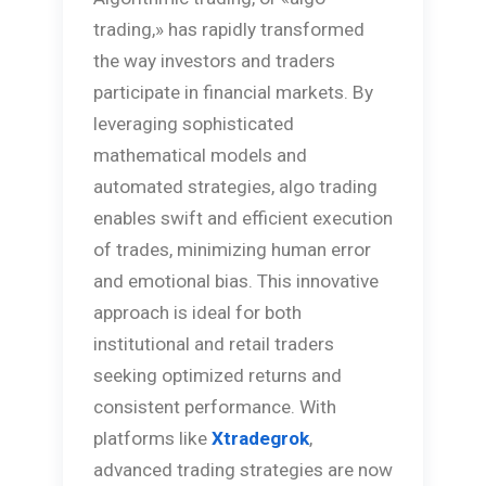
trading,» has rapidly transformed
the way investors and traders
participate in financial markets. By
leveraging sophisticated
mathematical models and
automated strategies, algo trading
enables swift and efficient execution
of trades, minimizing human error
and emotional bias. This innovative
approach is ideal for both
institutional and retail traders
seeking optimized returns and
consistent performance. With
platforms like
Xtradegrok
,
advanced trading strategies are now