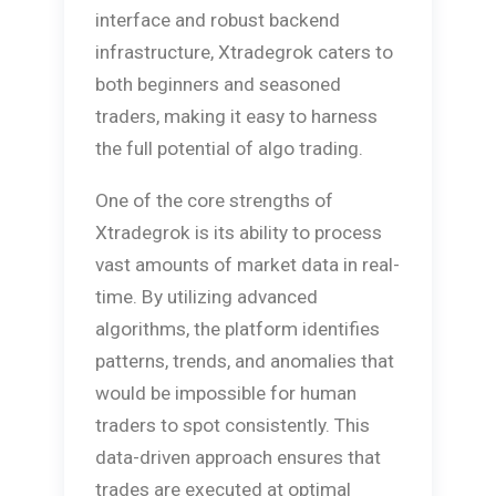
interface and robust backend
infrastructure, Xtradegrok caters to
both beginners and seasoned
traders, making it easy to harness
the full potential of algo trading.
One of the core strengths of
Xtradegrok is its ability to process
vast amounts of market data in real-
time. By utilizing advanced
algorithms, the platform identifies
patterns, trends, and anomalies that
would be impossible for human
traders to spot consistently. This
data-driven approach ensures that
trades are executed at optimal