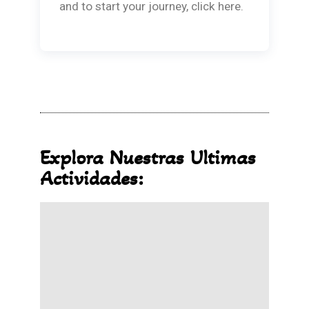
and to start your journey, click here.
Explora Nuestras Ultimas
Actividades: