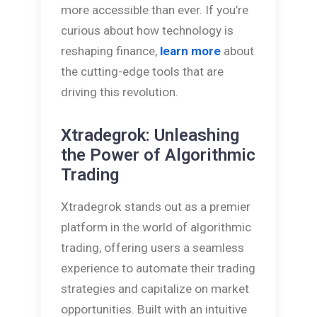
more accessible than ever. If you’re
curious about how technology is
reshaping finance,
learn more
about
the cutting-edge tools that are
driving this revolution.
Xtradegrok: Unleashing
the Power of Algorithmic
Trading
Xtradegrok stands out as a premier
platform in the world of algorithmic
trading, offering users a seamless
experience to automate their trading
strategies and capitalize on market
opportunities. Built with an intuitive