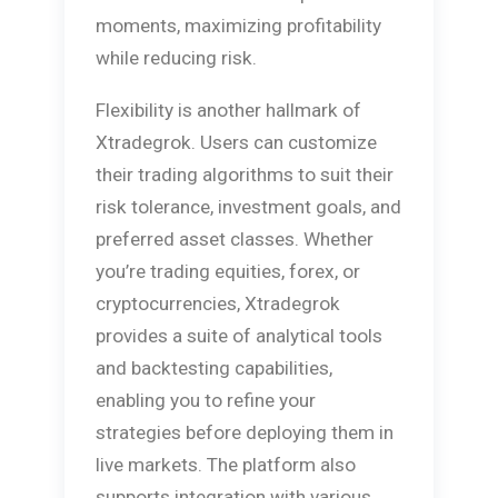
moments, maximizing profitability
while reducing risk.
Flexibility is another hallmark of
Xtradegrok. Users can customize
their trading algorithms to suit their
risk tolerance, investment goals, and
preferred asset classes. Whether
you’re trading equities, forex, or
cryptocurrencies, Xtradegrok
provides a suite of analytical tools
and backtesting capabilities,
enabling you to refine your
strategies before deploying them in
live markets. The platform also
supports integration with various