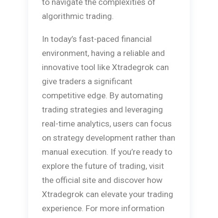
to navigate the complexities of
algorithmic trading.
In today’s fast-paced financial
environment, having a reliable and
innovative tool like Xtradegrok can
give traders a significant
competitive edge. By automating
trading strategies and leveraging
real-time analytics, users can focus
on strategy development rather than
manual execution. If you’re ready to
explore the future of trading, visit
the official site and discover how
Xtradegrok can elevate your trading
experience. For more information