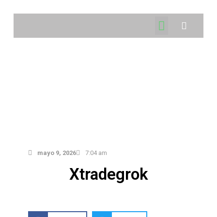
mayo 9, 2026
7:04 am
Xtradegrok