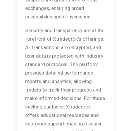
exchanges, ensuring broad
accessibility and convenience.
Security and transparency are at the
forefront of Xtradegrok’s offerings.
All transactions are encrypted, and
user data is protected with industry-
standard protocols. The platform
provides detailed performance
reports and analytics, allowing
traders to track their progress and
make informed decisions. For those
seeking guidance, Xtradegrok
offers educational resources and
customer support, making it easier