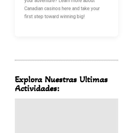
your adventure? Learn more about
Canadian casinos here and take your
first step toward winning big!
Explora Nuestras Ultimas
Actividades: