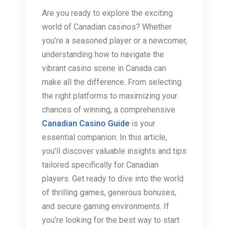
Are you ready to explore the exciting
world of Canadian casinos? Whether
you’re a seasoned player or a newcomer,
understanding how to navigate the
vibrant casino scene in Canada can
make all the difference. From selecting
the right platforms to maximizing your
chances of winning, a comprehensive
Canadian Casino Guide
is your
essential companion. In this article,
you’ll discover valuable insights and tips
tailored specifically for Canadian
players. Get ready to dive into the world
of thrilling games, generous bonuses,
and secure gaming environments. If
you’re looking for the best way to start