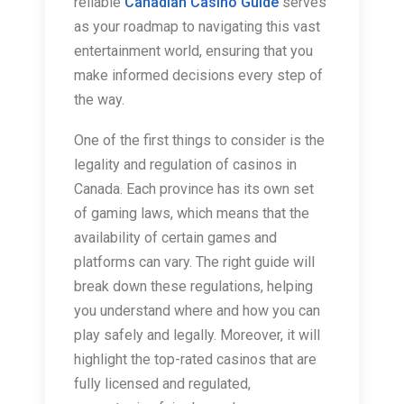
reliable
Canadian Casino Guide
serves
as your roadmap to navigating this vast
entertainment world, ensuring that you
make informed decisions every step of
the way.
One of the first things to consider is the
legality and regulation of casinos in
Canada. Each province has its own set
of gaming laws, which means that the
availability of certain games and
platforms can vary. The right guide will
break down these regulations, helping
you understand where and how you can
play safely and legally. Moreover, it will
highlight the top-rated casinos that are
fully licensed and regulated,