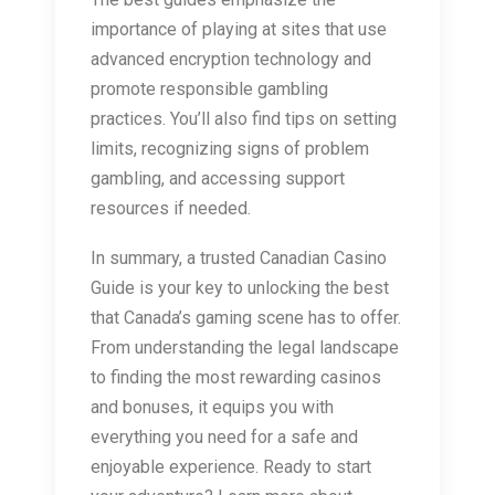
importance of playing at sites that use
advanced encryption technology and
promote responsible gambling
practices. You’ll also find tips on setting
limits, recognizing signs of problem
gambling, and accessing support
resources if needed.
In summary, a trusted Canadian Casino
Guide is your key to unlocking the best
that Canada’s gaming scene has to offer.
From understanding the legal landscape
to finding the most rewarding casinos
and bonuses, it equips you with
everything you need for a safe and
enjoyable experience. Ready to start