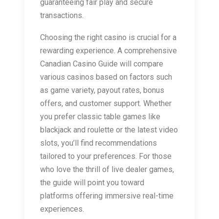
guaranteeing fair play and secure
transactions.
Choosing the right casino is crucial for a
rewarding experience. A comprehensive
Canadian Casino Guide will compare
various casinos based on factors such
as game variety, payout rates, bonus
offers, and customer support. Whether
you prefer classic table games like
blackjack and roulette or the latest video
slots, you’ll find recommendations
tailored to your preferences. For those
who love the thrill of live dealer games,
the guide will point you toward
platforms offering immersive real-time
experiences.