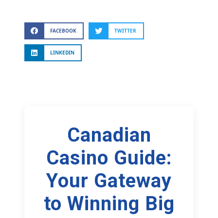
FACEBOOK
TWITTER
LINKEDIN
Canadian
Casino Guide:
Your Gateway
to Winning Big