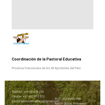
Coordinación de la Pastoral Educativa
Provincia Franciscana de los XII Apóstoles del Perú
Teléfono: +51 54 428 259
Célular: +51 952 815 512
RUC: 20139501994
pastoraleducativaperu@gmail.com
Razón Social: Provincia