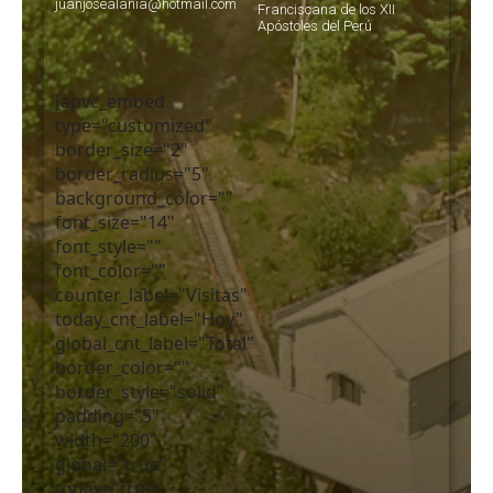
juanjosealania@hotmail.com
Franciscana de los XII
Apóstoles del Perú
[apvc_embed
type="customized"
border_size="2"
border_radius="5"
background_color=""
font_size="14"
font_style=""
font_color=""
counter_label="Visitas"
today_cnt_label="Hoy"
global_cnt_label="Total"
border_color=""
border_style="solid"
padding="5"
width="200"
global="true"
today="true"