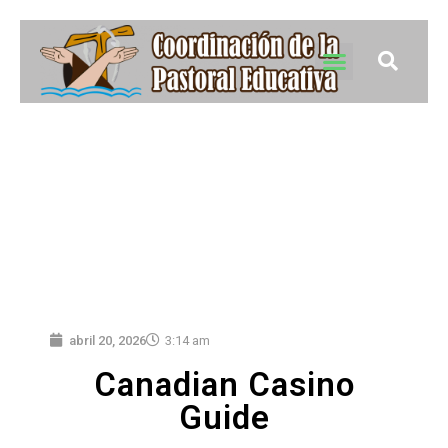
abril 20, 2026
3:14 am
Canadian Casino
Guide