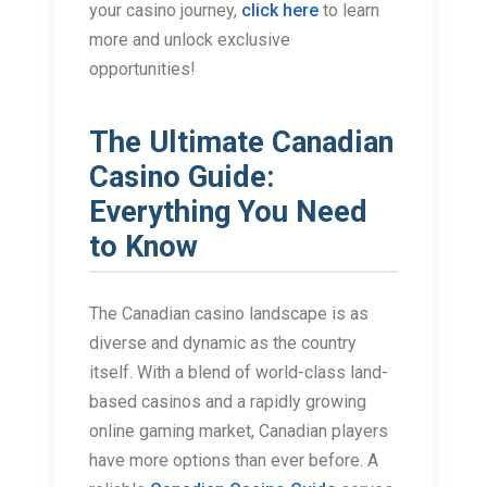
your casino journey,
click here
to learn
more and unlock exclusive
opportunities!
The Ultimate Canadian
Casino Guide:
Everything You Need
to Know
The Canadian casino landscape is as
diverse and dynamic as the country
itself. With a blend of world-class land-
based casinos and a rapidly growing
online gaming market, Canadian players
have more options than ever before. A