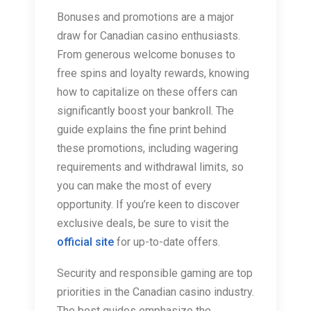
Bonuses and promotions are a major
draw for Canadian casino enthusiasts.
From generous welcome bonuses to
free spins and loyalty rewards, knowing
how to capitalize on these offers can
significantly boost your bankroll. The
guide explains the fine print behind
these promotions, including wagering
requirements and withdrawal limits, so
you can make the most of every
opportunity. If you’re keen to discover
exclusive deals, be sure to visit the
official site
for up-to-date offers.
Security and responsible gaming are top
priorities in the Canadian casino industry.
The best guides emphasize the