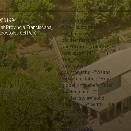
9501994
[apvc_embed
type="customized"
al: Provincia Franciscana
Apóstoles del Perú
border_size="2"
border_radius="5"
background_color=""
font_size="14"
font_style=""
font_color=""
counter_label="Visitas"
today_cnt_label="Hoy"
global_cnt_label="Total"
border_color=""
border_style="solid"
padding="5" width="200"
global="true"
today="true"
current="true"
icon_position=""