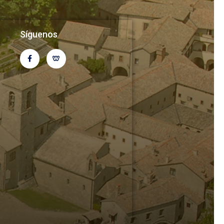
Síguenos