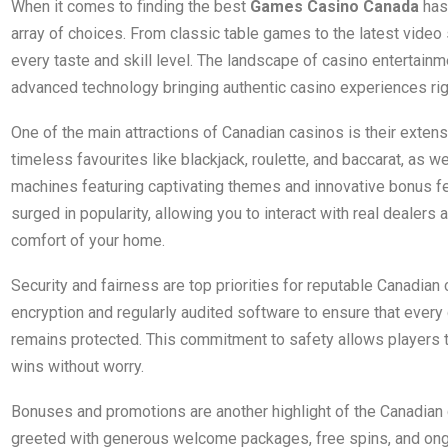
When it comes to finding the best
Games Casino Canada
has 
array of choices. From classic table games to the latest video 
every taste and skill level. The landscape of casino entertainm
advanced technology bringing authentic casino experiences rig
One of the main attractions of Canadian casinos is their extens
timeless favourites like blackjack, roulette, and baccarat, as w
machines featuring captivating themes and innovative bonus f
surged in popularity, allowing you to interact with real dealers a
comfort of your home.
Security and fairness are top priorities for reputable Canadi
encryption and regularly audited software to ensure that every
remains protected. This commitment to safety allows players t
wins without worry.
Bonuses and promotions are another highlight of the Canadian
greeted with generous welcome packages, free spins, and ong