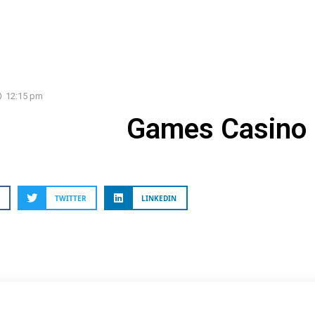
12:15 pm
Games Casino
TWITTER
LINKEDIN