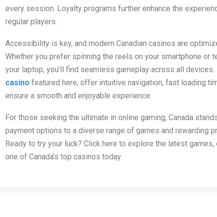
every session. Loyalty programs further enhance the experienc
regular players.
Accessibility is key, and modern Canadian casinos are optimiz
Whether you prefer spinning the reels on your smartphone or te
your laptop, you’ll find seamless gameplay across all devices.
casino
featured here, offer intuitive navigation, fast loading 
ensure a smooth and enjoyable experience.
For those seeking the ultimate in online gaming, Canada stand
payment options to a diverse range of games and rewarding pr
Ready to try your luck? Click here to explore the latest games,
one of Canada’s top casinos today.