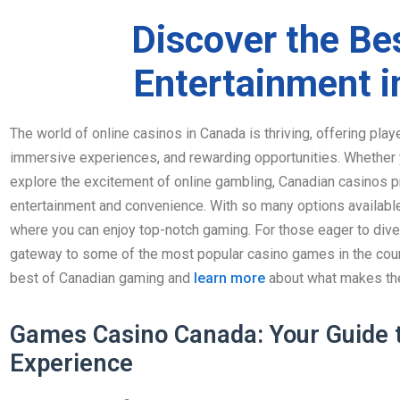
Discover the Be
Entertainment 
The world of online casinos in Canada is thriving, offering playe
immersive experiences, and rewarding opportunities. Whether y
explore the excitement of online gambling, Canadian casinos 
entertainment and convenience. With so many options available, 
where you can enjoy top-notch gaming. For those eager to dive 
gateway to some of the most popular casino games in the coun
best of Canadian gaming and
learn more
about what makes the
Games Casino Canada: Your Guide 
Experience