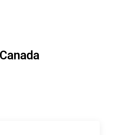
 Canada