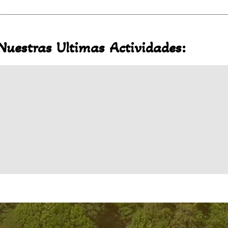
Nuestras Ultimas Actividades: