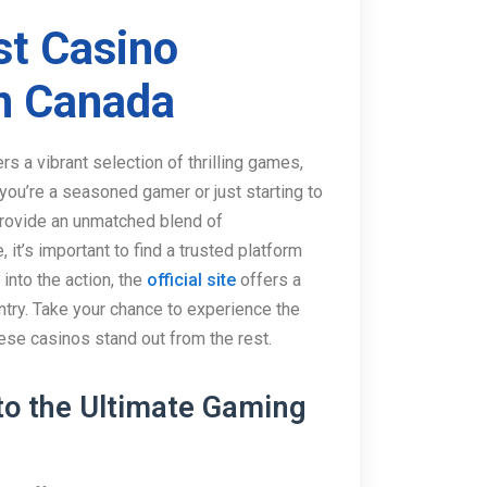
st Casino
in Canada
rs a vibrant selection of thrilling games,
ou’re a seasoned gamer or just starting to
provide an unmatched blend of
it’s important to find a trusted platform
into the action, the
official site
offers a
try. Take your chance to experience the
se casinos stand out from the rest.
to the Ultimate Gaming