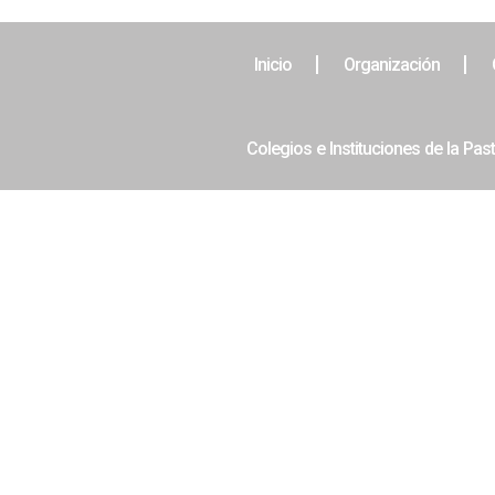
Inicio
Organización
Colegios e Instituciones de la Pas