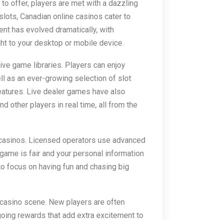
to offer, players are met with a dazzling
slots, Canadian online casinos cater to
ent has evolved dramatically, with
ht to your desktop or mobile device.
ive game libraries. Players can enjoy
ell as an ever-growing selection of slot
eatures. Live dealer games have also
nd other players in real time, all from the
an casinos. Licensed operators use advanced
 game is fair and your personal information
o focus on having fun and chasing big
 casino scene. New players are often
oing rewards that add extra excitement to