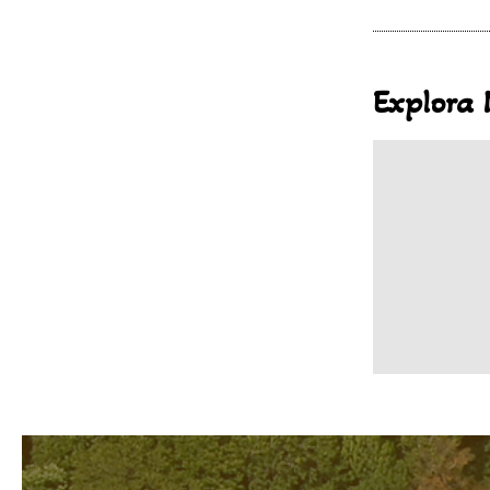
Explora 