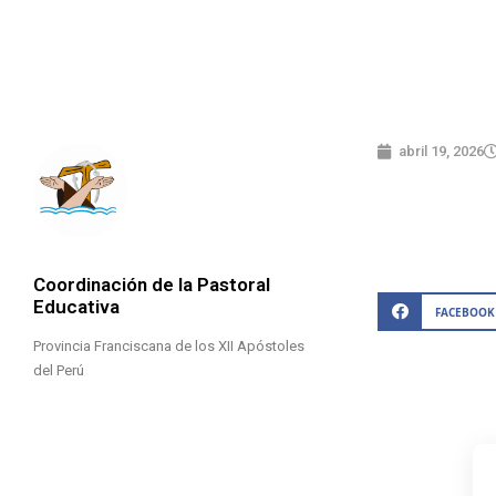
abril 19, 2026
Coordinación de la Pastoral
Educativa
FACEBOOK
Provincia Franciscana de los XII Apóstoles
del Perú