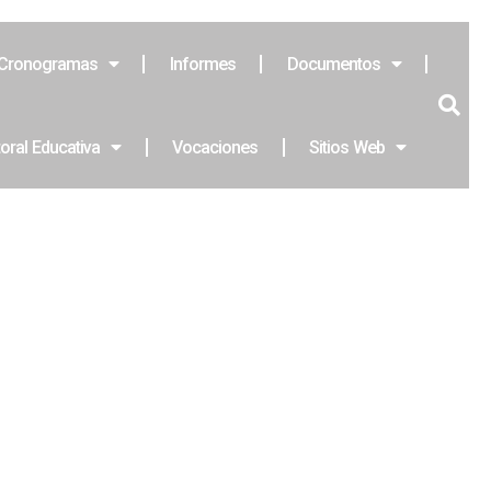
Cronogramas
Informes
Documentos
toral Educativa
Vocaciones
Sitios Web