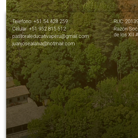
Teléfono: +51 54 428 259
RUC: 2013
Célular: +51 952 815 512
Razón Soci
de los XII 
pastoraleducativaperu@gmail.com
juanjosealania@hotmail.com