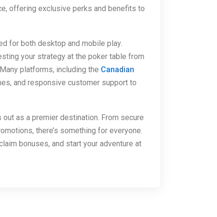
e, offering exclusive perks and benefits to
ed for both desktop and mobile play.
sting your strategy at the poker table from
 Many platforms, including the
Canadian
times, and responsive customer support to
s out as a premier destination. From secure
omotions, there’s something for everyone.
 claim bonuses, and start your adventure at