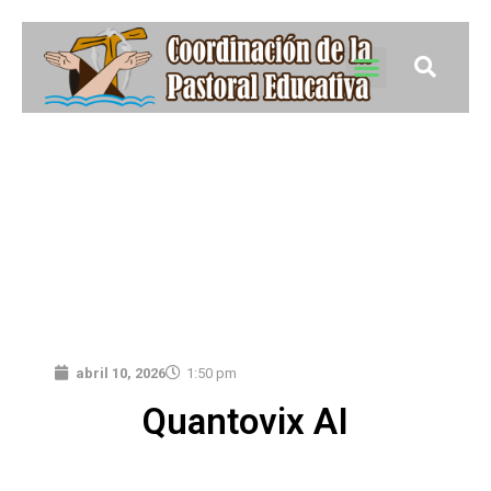
abril 10, 2026
1:50 pm
Quantovix AI