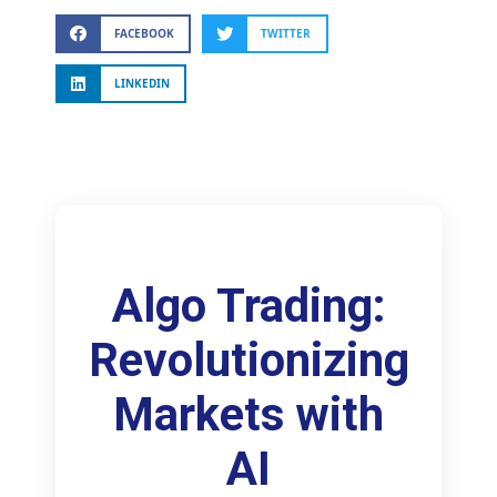
FACEBOOK
TWITTER
LINKEDIN
Algo Trading:
Revolutionizing
Markets with
AI