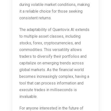
during volatile market conditions, making
it a reliable choice for those seeking
consistent returns.
The adaptability of Quantovix AI extends
to multiple asset classes, including
stocks, forex, cryptocurrencies, and
commodities. This versatility allows
traders to diversify their portfolios and
capitalize on emerging trends across
global markets. As the financial world
becomes increasingly complex, having a
tool that can process information and
execute trades in milliseconds is
invaluable.
For anyone interested in the future of