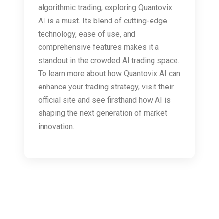
algorithmic trading, exploring Quantovix
AI is a must. Its blend of cutting-edge
technology, ease of use, and
comprehensive features makes it a
standout in the crowded AI trading space.
To learn more about how Quantovix AI can
enhance your trading strategy, visit their
official site and see firsthand how AI is
shaping the next generation of market
innovation.