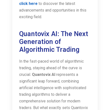
click here
to discover the latest
advancements and opportunities in this
exciting field.
Quantovix AI: The Next
Generation of
Algorithmic Trading
In the fast-paced world of algorithmic
trading, staying ahead of the curve is
crucial.
Quantovix AI
represents a
significant leap forward, combining
artificial intelligence with sophisticated
trading algorithms to deliver a
comprehensive solution for modern
traders. But what exactly sets Quantovix