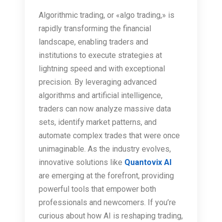
Algorithmic trading, or «algo trading,» is
rapidly transforming the financial
landscape, enabling traders and
institutions to execute strategies at
lightning speed and with exceptional
precision. By leveraging advanced
algorithms and artificial intelligence,
traders can now analyze massive data
sets, identify market patterns, and
automate complex trades that were once
unimaginable. As the industry evolves,
innovative solutions like
Quantovix AI
are emerging at the forefront, providing
powerful tools that empower both
professionals and newcomers. If you’re
curious about how AI is reshaping trading,