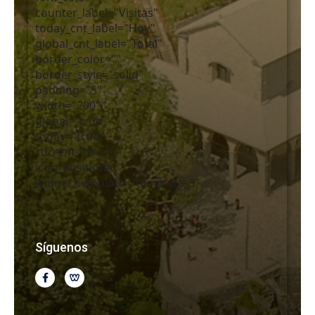
counter_label="Visitas"
today_cnt_label="Hoy"
global_cnt_label="Total"
border_color=""
border_style="solid"
padding="5"
width="200"
global="true"
today="true"
current="true"
icon_position=""
widget_template="template_3"
]
Síguenos