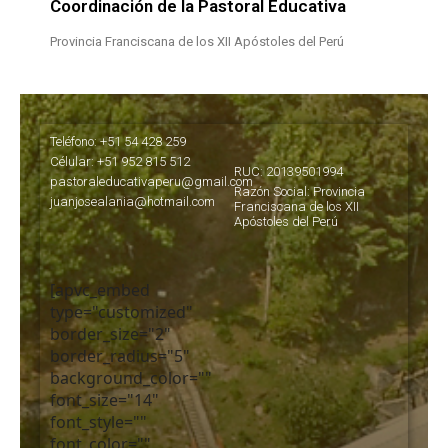
Coordinación de la Pastoral Educativa
Provincia Franciscana de los XII Apóstoles del Perú
Teléfono: +51 54 428 259
Célular: +51 952 815 512
RUC: 20139501994
pastoraleducativaperu@gmail.com
Razón Social: Provincia
juanjosealania@hotmail.com
Franciscana de los XII
Apóstoles del Perú
[apvc_embed
type="customized"
border_size="2"
border_radius="5"
background_color=""
font_size="14"
font_style=""
font_color=""