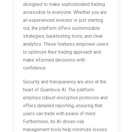
designed to make sophisticated trading
accessible to everyone. Whether you are
an experienced investor or just starting
out, the platform offers customizable
strategies, backtesting tools, and clear
analytics. These features empower users
to optimize their trading approach and
make informed decisions with
confidence.
Security and transparency are also at the
heart of Quantovix AI. The platform
employs robust encryption protocols and
offers detailed reporting, ensuring that
users can trade with peace of mind.
Furthermore, its AI-driven risk
management tools help minimize losses