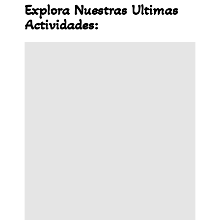
Explora Nuestras Ultimas
Actividades: