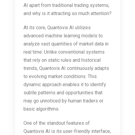
AI apart from traditional trading systems,
and why is it attracting so much attention?
At its core, Quantovix AI utilizes
advanced machine learning models to
analyze vast quantities of market data in
real time. Unlike conventional systems
that rely on static rules and historical
trends, Quantovix AI continuously adapts
to evolving market conditions. This
dynamic approach enables it to identify
subtle patterns and opportunities that
may go unnoticed by human traders or
basic algorithms.
One of the standout features of
Quantovix AI is its user-friendly interface,