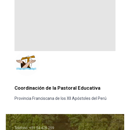
Coordinación de la Pastoral Educativa
Provincia Franciscana de los XII Apóstoles del Perú
Teléfono: +51 54 428 259