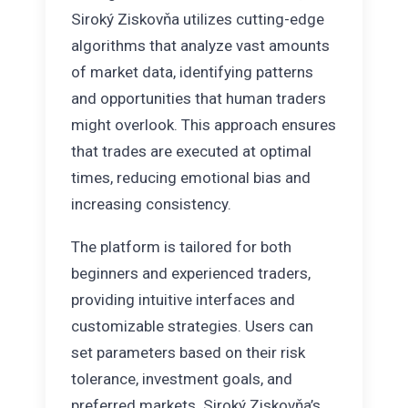
Siroký Ziskovňa utilizes cutting-edge
algorithms that analyze vast amounts
of market data, identifying patterns
and opportunities that human traders
might overlook. This approach ensures
that trades are executed at optimal
times, reducing emotional bias and
increasing consistency.
The platform is tailored for both
beginners and experienced traders,
providing intuitive interfaces and
customizable strategies. Users can
set parameters based on their risk
tolerance, investment goals, and
preferred markets. Siroký Ziskovňa’s