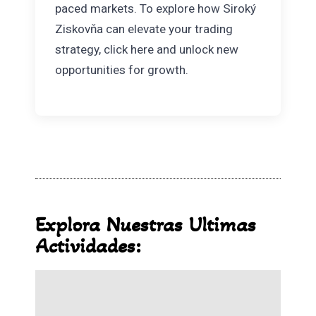
paced markets. To explore how Siroký
Ziskovňa can elevate your trading
strategy, click here and unlock new
opportunities for growth.
Explora Nuestras Ultimas
Actividades: