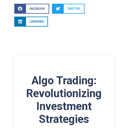
FACEBOOK
TWITTER
LINKEDIN
Algo Trading:
Revolutionizing
Investment
Strategies