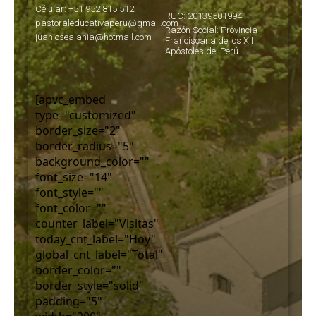
Célular: +51 952 815 512
RUC: 20139501994
pastoraleducativaperu@gmail.com
Razón Social: Provincia
juanjosealania@hotmail.com
Franciscana de los XII
Apóstoles del Perú
[apvc_embed
type="customized"
border_size="2"
border_radius="5"
background_color=""
font_size="14"
font_style=""
font_color=""
counter_label="Visitas"
today_cnt_label="Hoy"
global_cnt_label="Total"
border_color=""
border_style="solid"
padding="5"