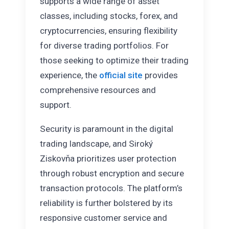
supports a wide range of asset
classes, including stocks, forex, and
cryptocurrencies, ensuring flexibility
for diverse trading portfolios. For
those seeking to optimize their trading
experience, the
official site
provides
comprehensive resources and
support.
Security is paramount in the digital
trading landscape, and Siroký
Ziskovňa prioritizes user protection
through robust encryption and secure
transaction protocols. The platform’s
reliability is further bolstered by its
responsive customer service and