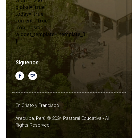
width="200"
global="true"
today="true"
current="true"
icon_position=""
widget_template="template_3"
]
Síguenos
En Cristo y Francisco
Arequipa, Perú © 2024 Pastoral Educativa - All
Rights Reserved