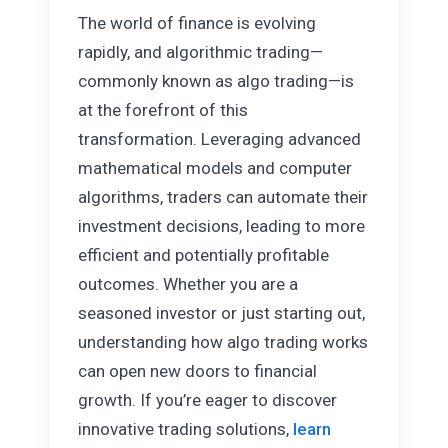
The world of finance is evolving
rapidly, and algorithmic trading—
commonly known as algo trading—is
at the forefront of this
transformation. Leveraging advanced
mathematical models and computer
algorithms, traders can automate their
investment decisions, leading to more
efficient and potentially profitable
outcomes. Whether you are a
seasoned investor or just starting out,
understanding how algo trading works
can open new doors to financial
growth. If you’re eager to discover
innovative trading solutions,
learn