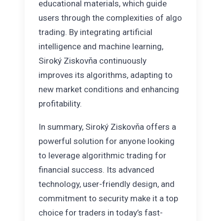
educational materials, which guide
users through the complexities of algo
trading. By integrating artificial
intelligence and machine learning,
Siroký Ziskovňa continuously
improves its algorithms, adapting to
new market conditions and enhancing
profitability.
In summary, Siroký Ziskovňa offers a
powerful solution for anyone looking
to leverage algorithmic trading for
financial success. Its advanced
technology, user-friendly design, and
commitment to security make it a top
choice for traders in today’s fast-