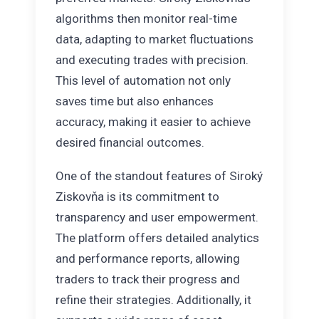
algorithms then monitor real-time
data, adapting to market fluctuations
and executing trades with precision.
This level of automation not only
saves time but also enhances
accuracy, making it easier to achieve
desired financial outcomes.
One of the standout features of Siroký
Ziskovňa is its commitment to
transparency and user empowerment.
The platform offers detailed analytics
and performance reports, allowing
traders to track their progress and
refine their strategies. Additionally, it