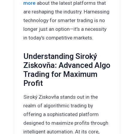
more
about the latest platforms that
are reshaping the industry. Harnessing
technology for smarter trading is no
longer just an option—it’s a necessity
in today’s competitive markets.
Understanding Siroký
Ziskovňa: Advanced Algo
Trading for Maximum
Profit
Siroký Ziskovňa stands out in the
realm of algorithmic trading by
offering a sophisticated platform
designed to maximize profits through
intelligent automation. At its core,