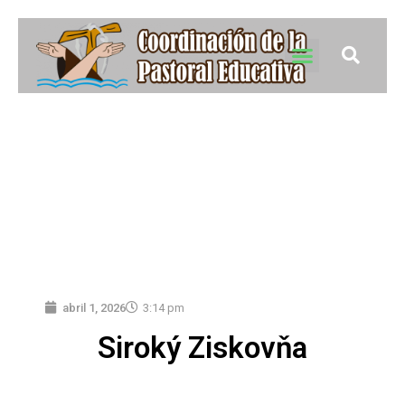
abril 1, 2026
3:14 pm
Siroký Ziskovňa