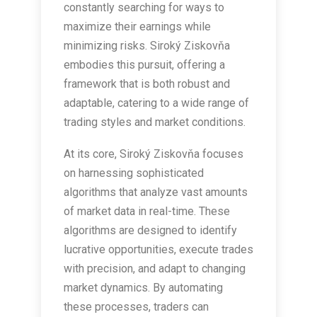
constantly searching for ways to
maximize their earnings while
minimizing risks. Siroký Ziskovňa
embodies this pursuit, offering a
framework that is both robust and
adaptable, catering to a wide range of
trading styles and market conditions.
At its core, Siroký Ziskovňa focuses
on harnessing sophisticated
algorithms that analyze vast amounts
of market data in real-time. These
algorithms are designed to identify
lucrative opportunities, execute trades
with precision, and adapt to changing
market dynamics. By automating
these processes, traders can