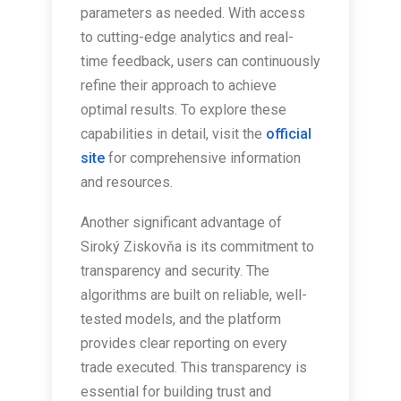
parameters as needed. With access
to cutting-edge analytics and real-
time feedback, users can continuously
refine their approach to achieve
optimal results. To explore these
capabilities in detail, visit the
official
site
for comprehensive information
and resources.
Another significant advantage of
Siroký Ziskovňa is its commitment to
transparency and security. The
algorithms are built on reliable, well-
tested models, and the platform
provides clear reporting on every
trade executed. This transparency is
essential for building trust and