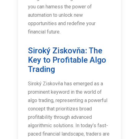
you can harness the power of
automation to unlock new
opportunities and redefine your
financial future.
Siroký Ziskovňa: The
Key to Profitable Algo
Trading
Siroký Ziskovňa has emerged as a
prominent keyword in the world of
algo trading, representing a powerful
concept that prioritizes broad
profitability through advanced
algorithmic solutions. In today’s fast-
paced financial landscape, traders are