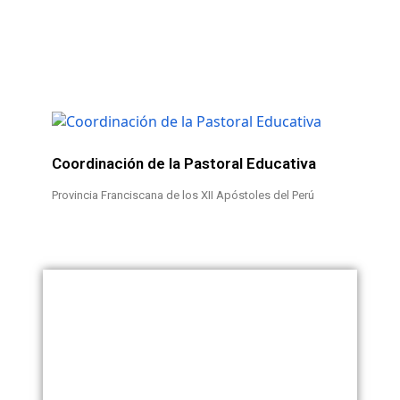
Coordinación de la Pastoral Educativa
Provincia Franciscana de los XII Apóstoles del Perú
Teléfono: +51 54 428 259
Célular: +51 952 815 512
RUC: 20139501994
pastoraleducativaperu@gmail.com
Razón Social: Provincia
juanjosealania@hotmail.com
Franciscana de los XII
Apóstoles del Perú