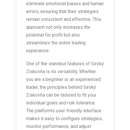
eliminate emotional biases and human
errors, ensuring that their strategies
remain consistent and effective. This
approach not only increases the
potential for profit but also
streamlines the entire trading
experience.
One of the standout features of Siroký
Ziskovňa is its versatility. Whether
you are a beginner or an experienced
trader, the principles behind Siroký
Ziskovňa can be tailored to fit your
individual goals and risk tolerance.
The platform’s user-friendly interface
makes it easy to configure strategies,
monitor performance, and adjust