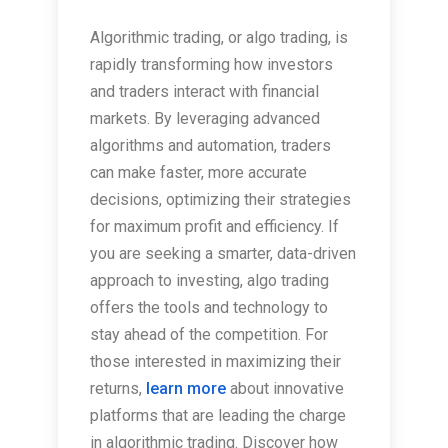
Algorithmic trading, or algo trading, is
rapidly transforming how investors
and traders interact with financial
markets. By leveraging advanced
algorithms and automation, traders
can make faster, more accurate
decisions, optimizing their strategies
for maximum profit and efficiency. If
you are seeking a smarter, data-driven
approach to investing, algo trading
offers the tools and technology to
stay ahead of the competition. For
those interested in maximizing their
returns,
learn more
about innovative
platforms that are leading the charge
in algorithmic trading. Discover how