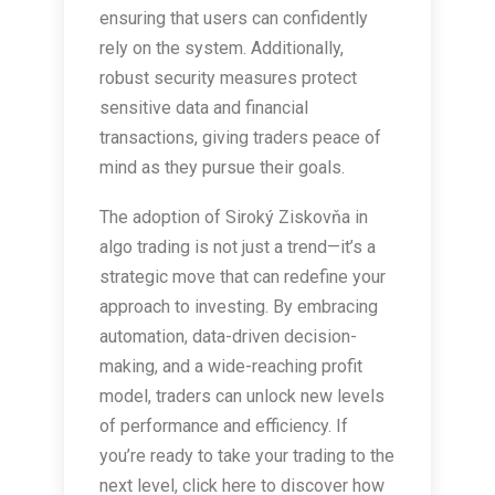
ensuring that users can confidently
rely on the system. Additionally,
robust security measures protect
sensitive data and financial
transactions, giving traders peace of
mind as they pursue their goals.
The adoption of Siroký Ziskovňa in
algo trading is not just a trend—it’s a
strategic move that can redefine your
approach to investing. By embracing
automation, data-driven decision-
making, and a wide-reaching profit
model, traders can unlock new levels
of performance and efficiency. If
you’re ready to take your trading to the
next level, click here to discover how