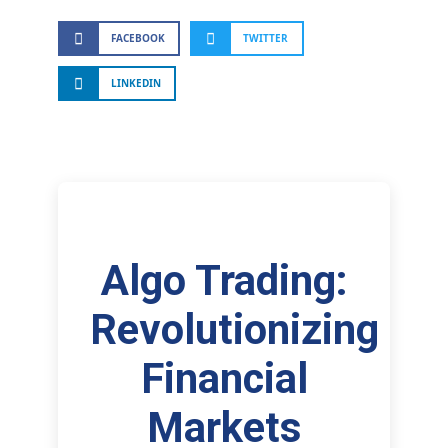
FACEBOOK
TWITTER
LINKEDIN
Algo Trading:
Revolutionizing
Financial
Markets