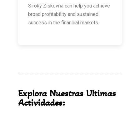
Siroký Ziskovňa can help you achieve
broad profitability and sustained
success in the financial markets.
Explora Nuestras Ultimas
Actividades: