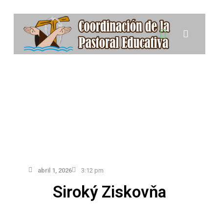
Colegios e Instituciones de la Pastoral Educativa
abril 1, 2026
3:12 pm
Siroký Ziskovňa