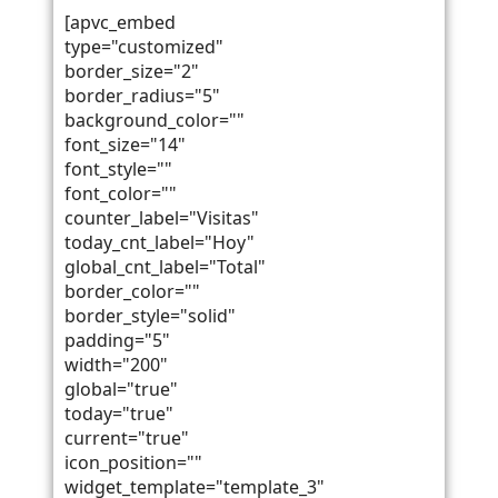
[apvc_embed
type="customized"
border_size="2"
border_radius="5"
background_color=""
font_size="14"
font_style=""
font_color=""
counter_label="Visitas"
today_cnt_label="Hoy"
global_cnt_label="Total"
border_color=""
border_style="solid"
padding="5"
width="200"
global="true"
today="true"
current="true"
icon_position=""
widget_template="template_3"