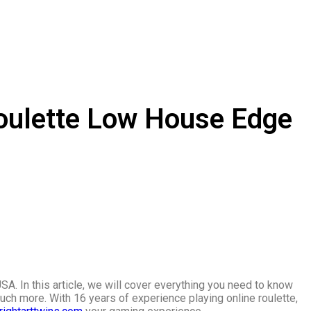
Roulette Low House Edge
. In this article, we will cover everything you need to know
 much more. With 16 years of experience playing online roulette,