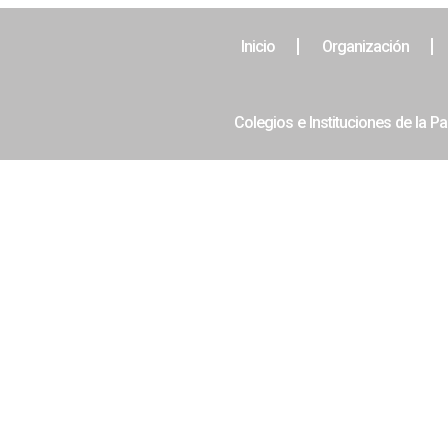
Inicio
Organización
Colegios e Instituciones de la Pa