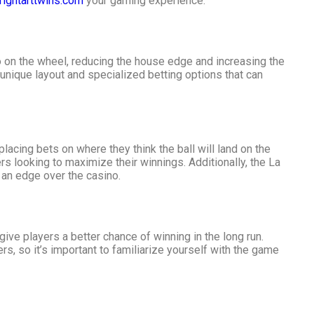
rightarttwins.com
your gaming experience.
ro on the wheel, reducing the house edge and increasing the
unique layout and specialized betting options that can
placing bets on where they think the ball will land on the
s looking to maximize their winnings. Additionally, the La
 an edge over the casino.
ive players a better chance of winning in the long run.
s, so it’s important to familiarize yourself with the game