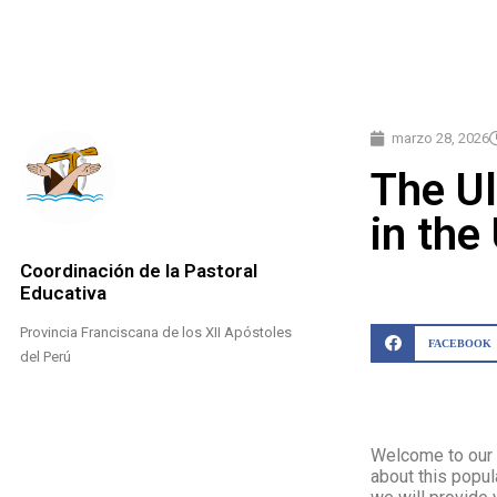
marzo 28, 2026
The Ul
in the
Coordinación de la Pastoral
Educativa
Provincia Franciscana de los XII Apóstoles
FACEBOOK
del Perú
Welcome to our c
about this popul