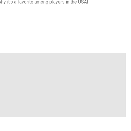
hy it’s a favorite among players in the USA!