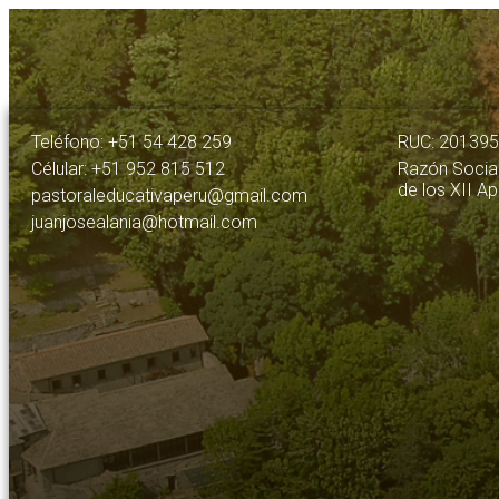
Teléfono: +51 54 428 259
RUC: 20139
Célular: +51 952 815 512
Razón Social
de los XII A
pastoraleducativaperu@gmail.com
juanjosealania@hotmail.com