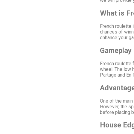
we will provide 
What is Fr
French roulette 
chances of winni
enhance your ga
Gameplay 
French roulette f
wheel. The low h
Partage and En P
Advantage
One of the main 
However, the spe
before placing b
House Ed