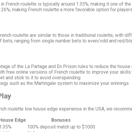
n French roulette is typically around 1.35%, making it one of the
26%, making French roulette a more favorable option for players 
ench roulette are similar to those in traditional roulette, with di
of bets, ranging from single number bets to even/odd and red/blac
s
tage of the La Partage and En Prison rules to reduce the house
ith free online versions of French roulette to improve your skills
et and stick to it to avoid overspending
tegy such as the Martingale system to maximize your winnings
Play
nch roulette low house edge experience in the USA, we recommen
House Edge
Bonuses
1.35%
100% deposit match up to $1000