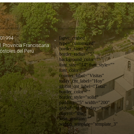
501994
[apvc_embed
type="customized"
: Provincia Franciscana
border_size="2"
póstoles del Perú
border_radius="5"
background_color=""
font_size="14" font_style=""
font_color=""
counter_label="Visitas"
today_cnt_label="Hoy"
global_cnt_label="Total"
border_color=""
border_style="solid"
padding="5" width="200"
global="true" today="true"
current="true"
icon_position=""
widget_template="template_3"
]