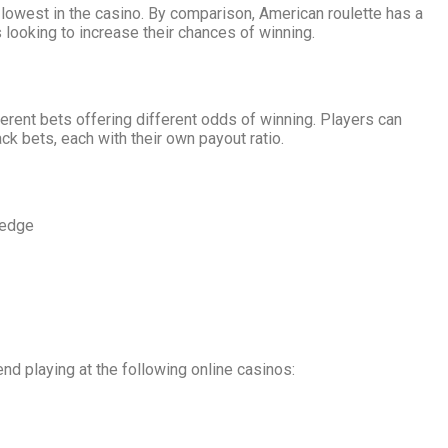
 lowest in the casino. By comparison, American roulette has a
looking to increase their chances of winning.
fferent bets offering different odds of winning. Players can
k bets, each with their own payout ratio.
 edge
d playing at the following online casinos: