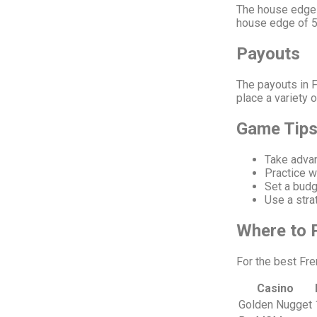
The house edge i
house edge of 5.
Payouts
The payouts in Fr
place a variety 
Game Tip
Take advan
Practice w
Set a budg
Use a stra
Where to 
For the best Fre
Casino
Golden Nugget