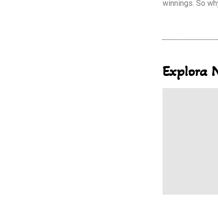
winnings. So why
Explora 