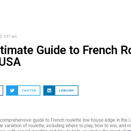
5:37 am
timate Guide to French 
 USA
TWITTER
LINKEDIN
omprehensive guide to French roulette low house edge in the USA
ar variation of roulette, including where to play, how to win, and