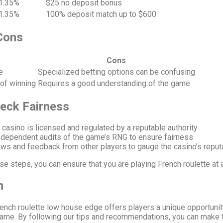
1.35%
$25 no deposit bonus
1.35%
100% deposit match up to $600
Cons
Cons
e
Specialized betting options can be confusing
of winning
Requires a good understanding of the game
eck Fairness
 casino is licensed and regulated by a reputable authority
ndependent audits of the game’s RNG to ensure fairness
ws and feedback from other players to gauge the casino’s reput
se steps, you can ensure that you are playing French roulette at a
n
rench roulette low house edge offers players a unique opportunit
game. By following our tips and recommendations, you can make