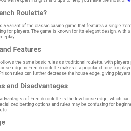
you with expert insights and tips to help you
make the most of
w
ench Roulette?
is a variant of the classic casino game that features a single ze
ng for players. The game is known for its elegant design, with a 
meplay.
and Features
ollows the same basic rules as traditional roulette, with players 
ouse edge in French roulette makes it a popular choice for player
rison rules can further decrease the house edge, giving players
s and Disadvantages
advantages of French roulette is the low house edge, which can g
cialized betting options and rules may be confusing for beginner
ets.
ge