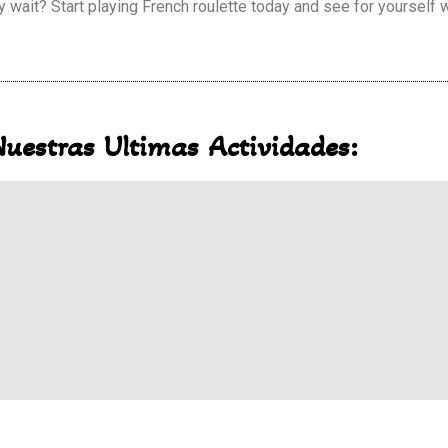
 wait? Start playing French roulette today and see for yourself w
Nuestras Ultimas Actividades: