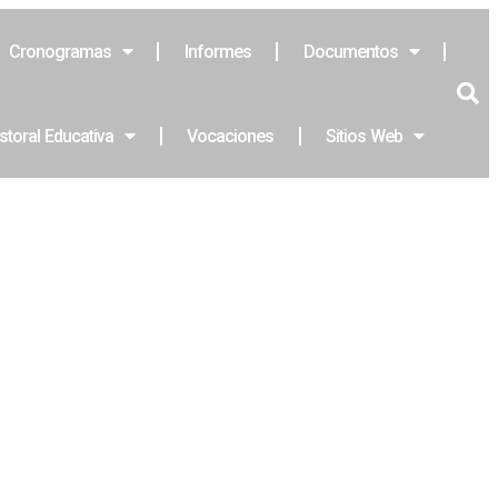
Cronogramas
Informes
Documentos
storal Educativa
Vocaciones
Sitios Web