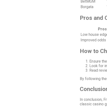
BetMGM
Borgata
Pros and 
Pros
Low house edg
Improved odds 
How to Ch
Ensure the
Look for i
Read revie
By following the
Conclusio
In conclusion, F
classic casino 