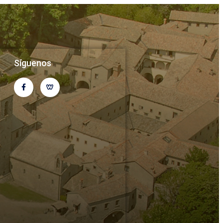
Síguenos