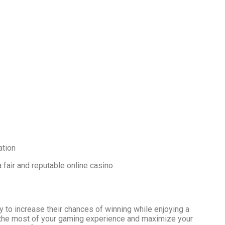
ation
 fair and reputable online casino.
y to increase their chances of winning while enjoying a
 the most of your gaming experience and maximize your